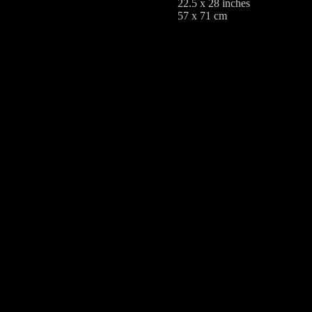
22.5 x 28 inches
57 x 71 cm