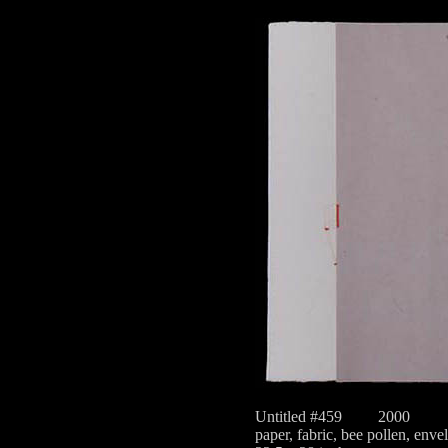
Untitled #459
2000
paper, fabric, bee pollen, enve